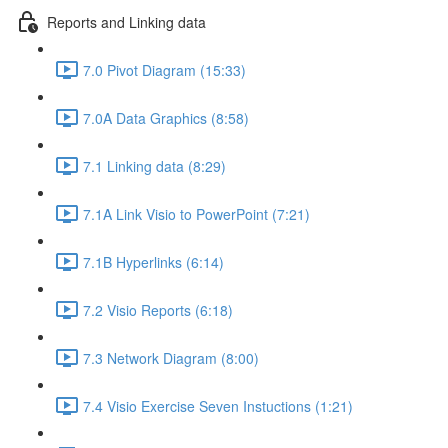
Reports and Linking data
7.0 Pivot Diagram (15:33)
7.0A Data Graphics (8:58)
7.1 Linking data (8:29)
7.1A Link Visio to PowerPoint (7:21)
7.1B Hyperlinks (6:14)
7.2 Visio Reports (6:18)
7.3 Network Diagram (8:00)
7.4 Visio Exercise Seven Instuctions (1:21)