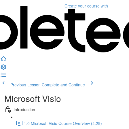
Create your course
with
Previous Lesson
Complete and Continue
Microsoft Visio
Introduction
1.0 Microsoft Visio Course Overview (4:29)