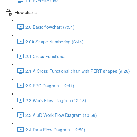
1.6 Exercise One
Flow charts
2.0 Basic flowchart (7:51)
2.0A Shape Numbering (6:44)
2.1 Cross Functional
2.1 A Cross Functional chart with PERT shapes (9:28)
2.2 EPC Diagram (12:41)
2.3 Work Flow Diagram (12:18)
2.3 A 3D Work Flow Diagram (10:56)
2.4 Data Flow Diagram (12:50)