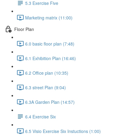
5.3 Exercise Five
Marketing matrix (11:00)
Floor Plan
6.0 basic floor plan (7:48)
6.1 Exhibition Plan (16:46)
6.2 Office plan (10:35)
6.3 street Plan (9:04)
6.3A Garden Plan (14:57)
6.4 Exercise Six
6.5 Visio Exercise Six Instuctions (1:00)