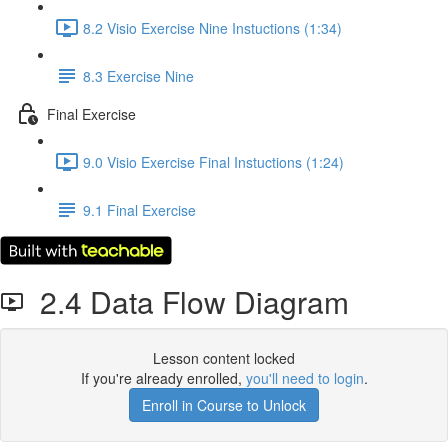
8.2 Visio Exercise Nine Instuctions (1:34)
8.3 Exercise Nine
Final Exercise
9.0 Visio Exercise Final Instuctions (1:24)
9.1 Final Exercise
2.4 Data Flow Diagram
Lesson content locked
If you're already enrolled,
you'll need to login
.
Enroll in Course to Unlock