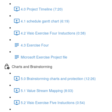
4.0 Project Timeline (7:20)
4.1 schedule gantt chart (6:19)
4.2 Visio Exercise Four Instuctions (0:38)
4.3 Exercise Four
Microsoft Exercise Project file
Charts and Brainstorming
5.0 Brainstorming charts and protection (12:26)
5.1 Value Stream Mapping (8:03)
5.2 Visio Exercise Five Instuctions (0:54)