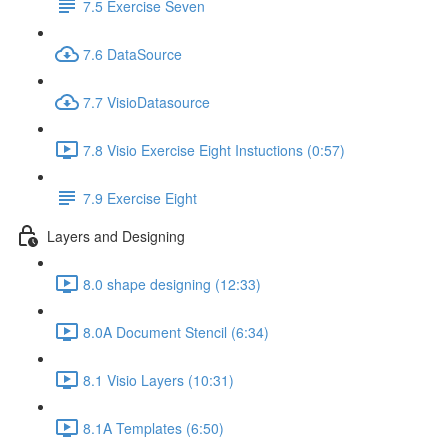
7.5 Exercise Seven
7.6 DataSource
7.7 VisioDatasource
7.8 Visio Exercise Eight Instuctions (0:57)
7.9 Exercise Eight
Layers and Designing
8.0 shape designing (12:33)
8.0A Document Stencil (6:34)
8.1 Visio Layers (10:31)
8.1A Templates (6:50)