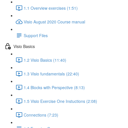
1.1 Overview exercises (1:51)
Visio August 2020 Course manual
Support Files
Visio Basics
1.2 Visio Basics (11:40)
1.3 Visio fundamentals (22:40)
1.4 Blocks with Perspective (8:13)
1.5 Visio Exercise One Instuctions (2:08)
Connections (7:23)