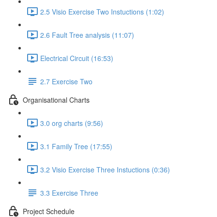
2.5 Visio Exercise Two Instuctions (1:02)
2.6 Fault Tree analysis (11:07)
Electrical Circuit (16:53)
2.7 Exercise Two
Organisational Charts
3.0 org charts (9:56)
3.1 Family Tree (17:55)
3.2 Visio Exercise Three Instuctions (0:36)
3.3 Exercise Three
Project Schedule