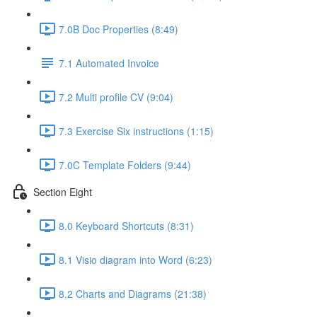
7.0B Doc Properties (8:49)
7.1 Automated Invoice
7.2 Multi profile CV (9:04)
7.3 Exercise Six instructions (1:15)
7.0C Template Folders (9:44)
Section Eight
8.0 Keyboard Shortcuts (8:31)
8.1 Visio diagram into Word (6:23)
8.2 Charts and Diagrams (21:38)