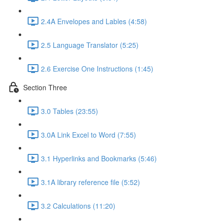
2.4A Envelopes and Lables (4:58)
2.5 Language Translator (5:25)
2.6 Exercise One Instructions (1:45)
Section Three
3.0 Tables (23:55)
3.0A Link Excel to Word (7:55)
3.1 Hyperlinks and Bookmarks (5:46)
3.1A library reference file (5:52)
3.2 Calculations (11:20)