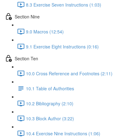
8.3 Exercise Seven Instructions (1:03)
Section Nine
9.0 Macros (12:54)
9.1 Exercise Eight Instructions (0:16)
Section Ten
10.0 Cross Reference and Footnotes (2:11)
10.1 Table of Authorities
10.2 Bibliography (2:10)
10.3 Block Author (3:22)
10.4 Exercise Nine Instructions (1:06)