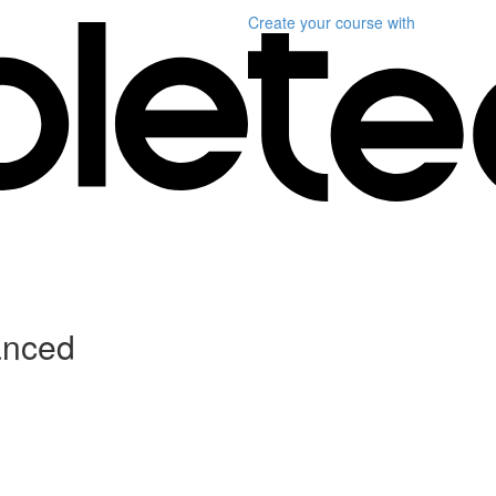
Create your course
with
anced