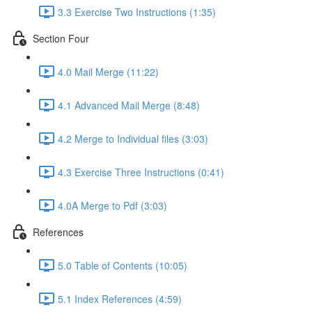
3.3 Exercise Two Instructions (1:35)
Section Four
4.0 Mail Merge (11:22)
4.1 Advanced Mail Merge (8:48)
4.2 Merge to Individual files (3:03)
4.3 Exercise Three Instructions (0:41)
4.0A Merge to Pdf (3:03)
References
5.0 Table of Contents (10:05)
5.1 Index References (4:59)