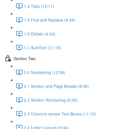
1.4 Tabs (12:11)
1.5 Find and Replace (9:49)
1.6 Dictate (4:24)
1.7 AutoText (11:19)
Section Two
2.0 Numbering (12:59)
2.1 Section and Page Breaks (8:36)
2.2 Section Numbering (8:36)
2.3 Columns verses Text Boxes (11:10)
2.4 Letter Layouts (9:34)