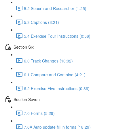
5.2 Seacrh and Researcher (1:25)
5.3 Captions (3:21)
5.4 Exercise Four Instructions (0:56)
Section Six
6.0 Track Changes (10:02)
6.1 Compare and Combine (4:21)
6.2 Exercise Five Instructions (0:36)
Section Seven
7.0 Forms (5:29)
7.0A Auto update fill in forms (18:29)