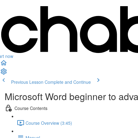
art now
Previous Lesson
Complete and Continue
Microsoft Word beginner to adv
Course Contents
Course Overview (3:45)
Manual