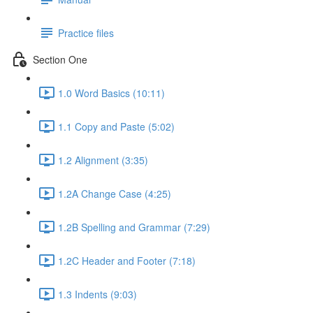
Practice files
Section One
1.0 Word Basics (10:11)
1.1 Copy and Paste (5:02)
1.2 Alignment (3:35)
1.2A Change Case (4:25)
1.2B Spelling and Grammar (7:29)
1.2C Header and Footer (7:18)
1.3 Indents (9:03)